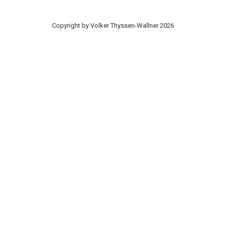
Copyright by Volker Thyssen-Wallner 2026